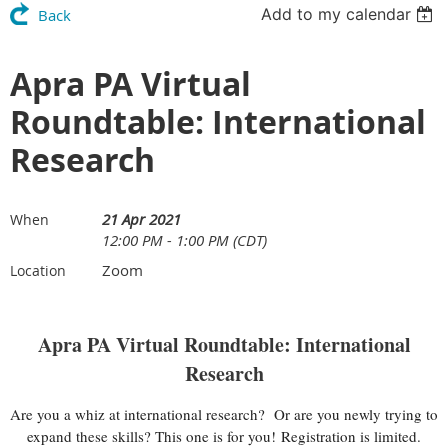
Add to my calendar
Back
Apra PA Virtual
Roundtable: International
Research
21 Apr 2021
When
12:00 PM - 1:00 PM (CDT)
Zoom
Location
Apra PA Virtual Roundtable: International
Research
Are you a whiz at international research? Or are you newly trying to
expand these skills? This one is for you!
Registration is limited.