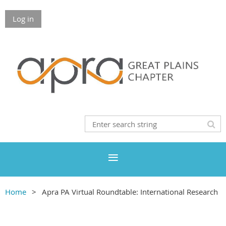
Log in
Home
Apra PA Virtual Roundtable: International Research