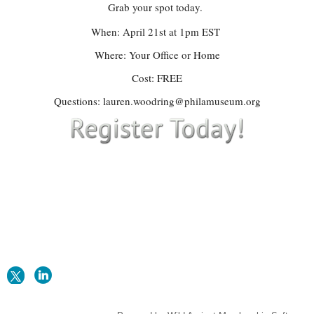
Grab your spot today.
When: April 21st at 1pm EST
Where: Your Office or Home
Cost: FREE
Questions: lauren.woodring@philamuseum.org
CONTACT US
apragreatplains@gmail.com