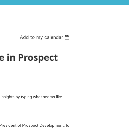
Add to my calendar
ze in Prospect
nsights by typing what seems like
President of Prospect Development, for