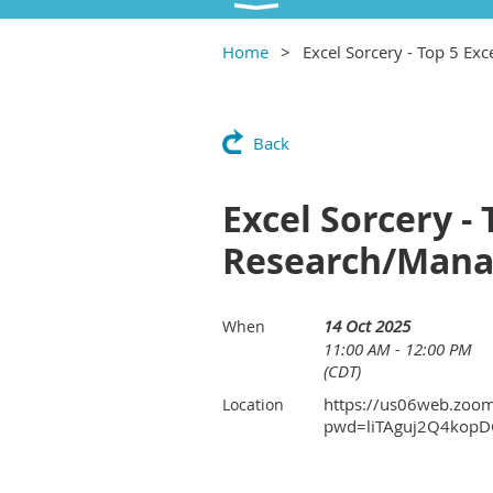
Home
Excel Sorcery - Top 5 Ex
Back
Excel Sorcery - 
Research/Man
14 Oct 2025
When
11:00 AM - 12:00 PM
(CDT)
https://us06web.zoo
Location
pwd=liTAguj2Q4kopD