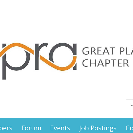
bers
Forum
Events
Job Postings
Co