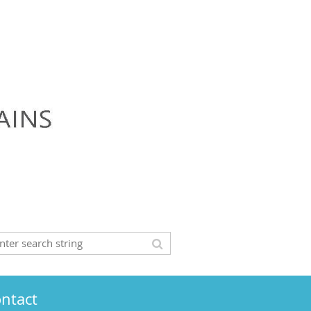
ntact