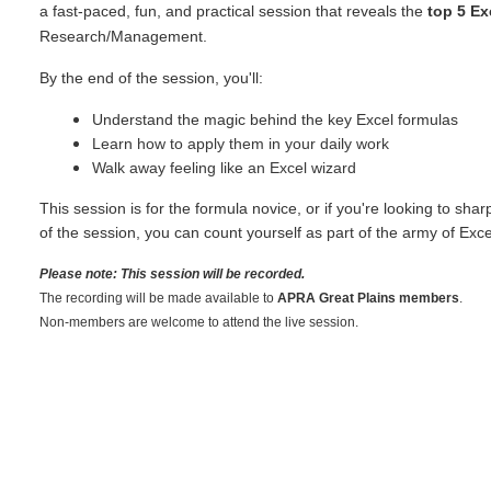
a fast-paced, fun, and practical session that reveals the
top 5 Ex
Research/Management.
By the end of the session, you'll:
Understand the magic behind the key Excel formulas
Learn how to apply them in your daily work
Walk away feeling like an Excel wizard
This session is for the formula novice, or if you're looking to sha
of the session, you can count yourself as part of the army of Exce
Please note: This session will be recorded.
The recording will be made available to
APRA Great Plains members
.
Non-members are welcome to attend the live session.