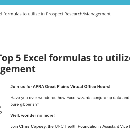
cel formulas to utilize in Prospect Research/Management
Top 5 Excel formulas to utili
agement
Join us for APRA Great Plains Virtual Office Hours!
Have you ever wondered how Excel wizards conjure up data and i
pure gibberish?
m.us/j/88206872562?
GnCfcnp16qu7Z2ga.1
Well, wonder no more!
Join
Chris Copsey,
the UNC Health Foundation's Assistant Vice 