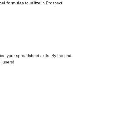
cel formulas
to utilize in Prospect
rpen your spreadsheet skills. By the end
l users!