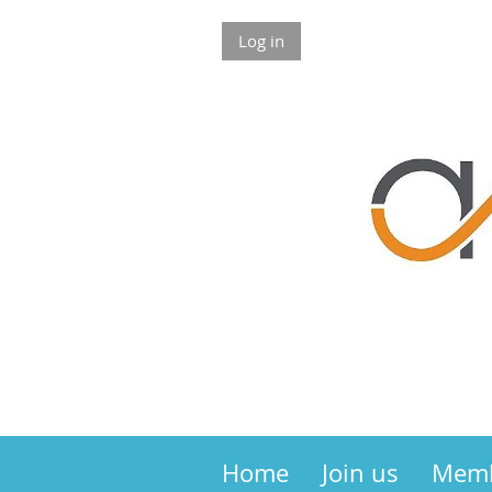
Log in
Home
Join us
Mem